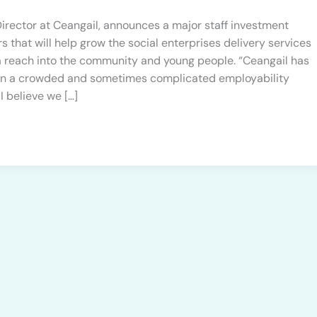
irector at Ceangail, announces a major staff investment
s that will help grow the social enterprises delivery services
 a reach into the community and young people. “Ceangail has
et in a crowded and sometimes complicated employability
 I believe we […]