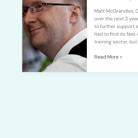
3
Years
Matt McGrandles, D
of
over the next 3 year
Growth
to further support
had to find its fe
training sector, but
Read More »