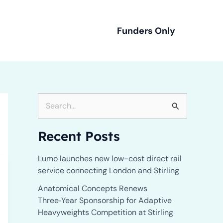
Funders Only
 Us
S
e
Recent Posts
a
r
Lumo launches new low-cost direct rail
service connecting London and Stirling
c
h
Anatomical Concepts Renews
Three‑Year Sponsorship for Adaptive
f
Heavyweights Competition at Stirling
o