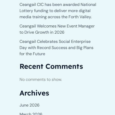
Ceangail CIC has been awarded National
Lottery funding to deliver more digital
media training across the Forth Valley.
Ceangail Welcomes New Event Manager
to Drive Growth in 2026
Ceangail Celebrates Social Enterprise
Day with Record Success and Big Plans
for the Future
Recent Comments
No comments to show.
Archives
June 2026
March 2026