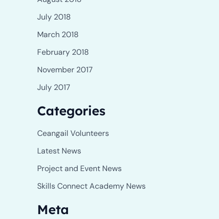
July 2018
March 2018
February 2018
November 2017
July 2017
Categories
Ceangail Volunteers
Latest News
Project and Event News
Skills Connect Academy News
Meta