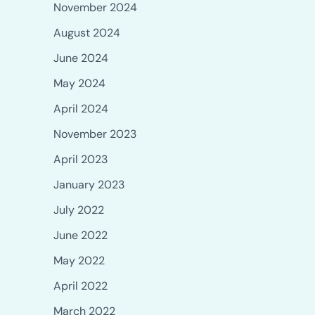
November 2024
August 2024
June 2024
May 2024
April 2024
November 2023
April 2023
January 2023
July 2022
June 2022
May 2022
April 2022
March 2022