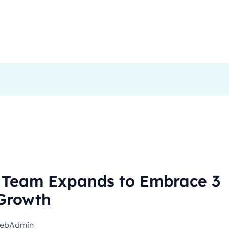
me
About Us
Our Services
Stories
Contact
 Team Expands to Embrace 3
 Growth
ebAdmin