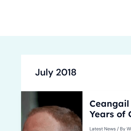
Skip
to
content
Ho
July 2018
Ceangail
Ceangail
Team
Expands
Years of
to
Embrace
Latest News
/ By
W