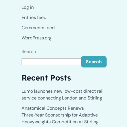
Log in
Entries feed
Comments feed
WordPress.org
Search
Search
Recent Posts
Lumo launches new low-cost direct rail
service connecting London and Stirling
Anatomical Concepts Renews
Three‑Year Sponsorship for Adaptive
Heavyweights Competition at Stirling