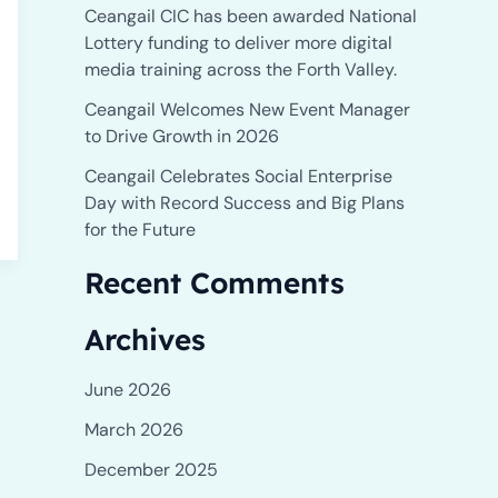
Ceangail CIC has been awarded National
r
Lottery funding to deliver more digital
:
media training across the Forth Valley.
Ceangail Welcomes New Event Manager
to Drive Growth in 2026
Ceangail Celebrates Social Enterprise
Day with Record Success and Big Plans
for the Future
Recent Comments
Archives
June 2026
March 2026
December 2025