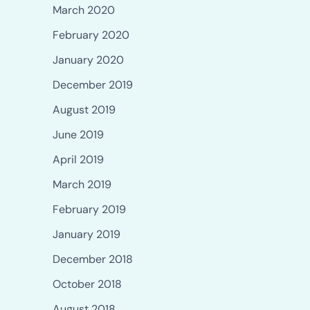
March 2020
February 2020
January 2020
December 2019
August 2019
June 2019
April 2019
March 2019
February 2019
January 2019
December 2018
October 2018
August 2018