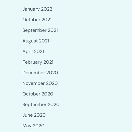
January 2022
October 2021
September 2021
August 2021
April 2021
February 2021
December 2020
November 2020
October 2020
September 2020
June 2020
May 2020