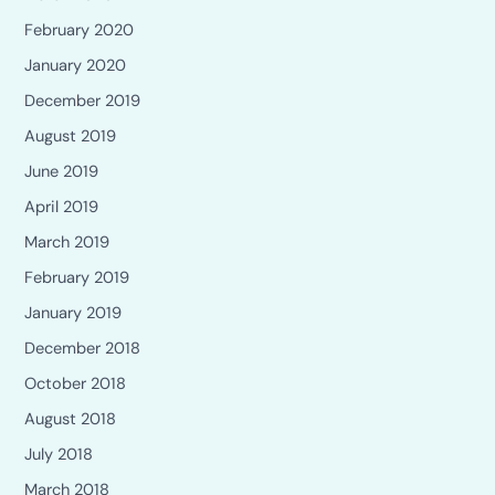
February 2020
January 2020
December 2019
August 2019
June 2019
April 2019
March 2019
February 2019
January 2019
December 2018
October 2018
August 2018
July 2018
March 2018