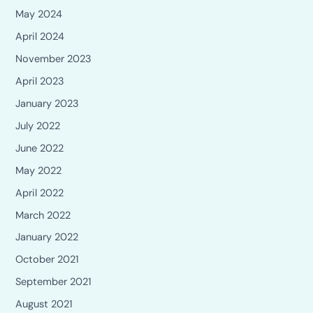
May 2024
April 2024
November 2023
April 2023
January 2023
July 2022
June 2022
May 2022
April 2022
March 2022
January 2022
October 2021
September 2021
August 2021