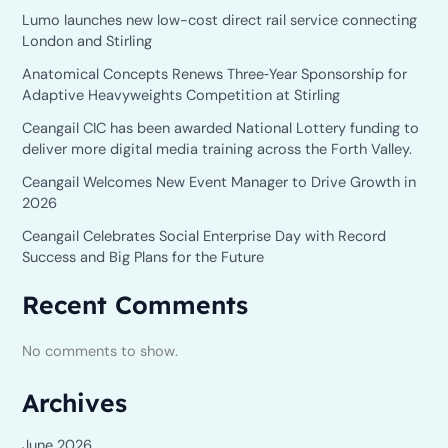
Lumo launches new low-cost direct rail service connecting
London and Stirling
Anatomical Concepts Renews Three‑Year Sponsorship for
Adaptive Heavyweights Competition at Stirling
Ceangail CIC has been awarded National Lottery funding to
deliver more digital media training across the Forth Valley.
Ceangail Welcomes New Event Manager to Drive Growth in
2026
Ceangail Celebrates Social Enterprise Day with Record
Success and Big Plans for the Future
Recent Comments
No comments to show.
Archives
June 2026