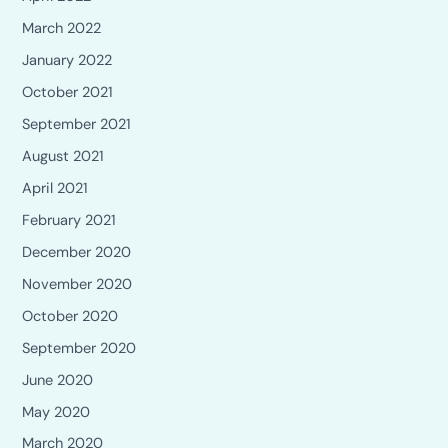
March 2022
January 2022
October 2021
September 2021
August 2021
April 2021
February 2021
December 2020
November 2020
October 2020
September 2020
June 2020
May 2020
March 2020