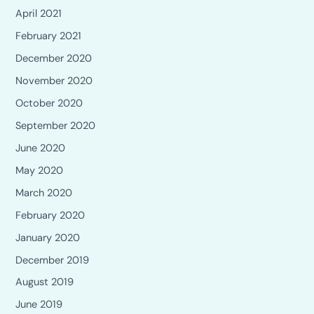
April 2021
February 2021
December 2020
November 2020
October 2020
September 2020
June 2020
May 2020
March 2020
February 2020
January 2020
December 2019
August 2019
June 2019