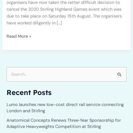
organisers have now taken the rather difficult decision to
cancel the 2020 Stirling Highland Games event which was
due to take place on Saturday 15th August. The organisers
have worked diligently in […]
Read More »
S
e
Recent Posts
a
r
Lumo launches new low-cost direct rail service connecting
c
London and Stirling
h
Anatomical Concepts Renews Three‑Year Sponsorship for
Adaptive Heavyweights Competition at Stirling
f