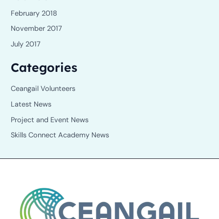
February 2018
November 2017
July 2017
Categories
Ceangail Volunteers
Latest News
Project and Event News
Skills Connect Academy News