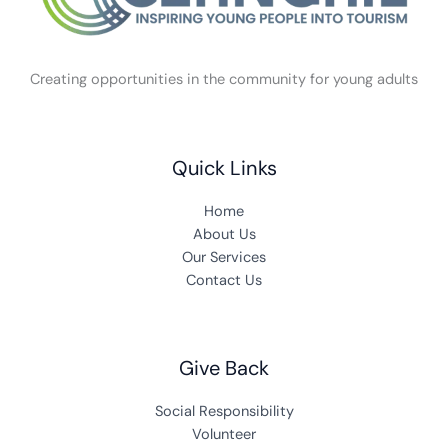
Creating opportunities in the community for young adults
Quick Links
Home
About Us
Our Services
Contact Us
Give Back
Social Responsibility
Volunteer