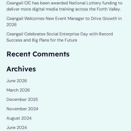
o
Ceangail CIC has been awarded National Lottery funding to
deliver more digital media training across the Forth Valley.
r
Ceangail Welcomes New Event Manager to Drive Growth in
:
2026
Ceangail Celebrates Social Enterprise Day with Record
Success and Big Plans for the Future
Recent Comments
Archives
June 2026
March 2026
December 2025
November 2024
August 2024
June 2024