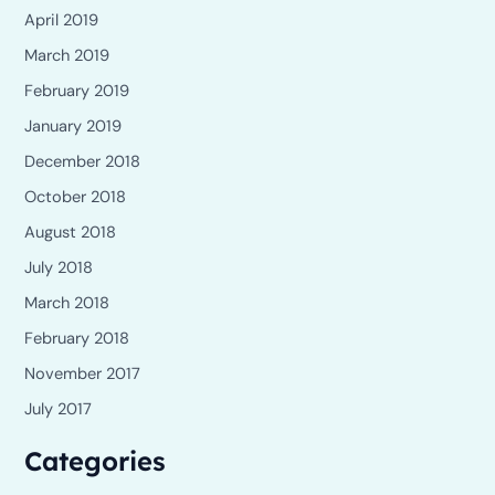
April 2019
March 2019
February 2019
January 2019
December 2018
October 2018
August 2018
July 2018
March 2018
February 2018
November 2017
July 2017
Categories