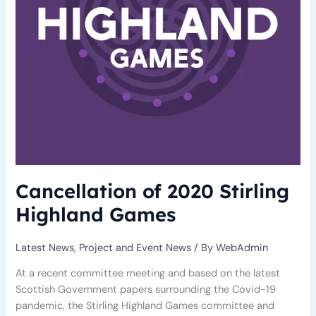
Cancellation of 2020 Stirling
Highland Games
Latest News
,
Project and Event News
/ By
WebAdmin
At a recent committee meeting and based on the latest
Scottish Government papers surrounding the Covid-19
pandemic, the Stirling Highland Games committee and