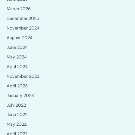
March 2026
December 2025
November 2024
August 2024
June 2024
May 2024
April 2024
November 2023
April 2023
January 2023
July 2022
June 2022
May 2022
April 2022