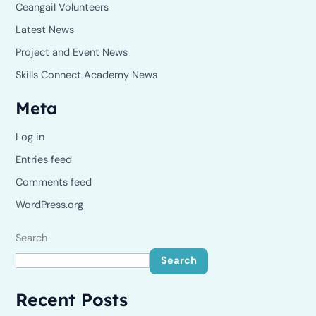
Ceangail Volunteers
Latest News
Project and Event News
Skills Connect Academy News
Meta
Log in
Entries feed
Comments feed
WordPress.org
Search
Search
Recent Posts