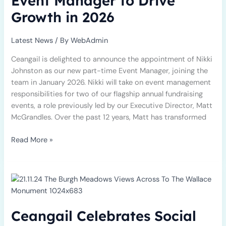
Event Manager to Drive
to
Growth in 2026
Drive
Growth
in
Latest News
/ By
WebAdmin
2026
Ceangail is delighted to announce the appointment of Nikki
Johnston as our new part-time Event Manager, joining the
team in January 2026. Nikki will take on event management
responsibilities for two of our flagship annual fundraising
events, a role previously led by our Executive Director, Matt
McGrandles. Over the past 12 years, Matt has transformed
Read More »
Ceangail
Celebrates
Social
Enterprise
Ceangail Celebrates Social
Day
with