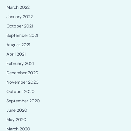
March 2022
January 2022
October 2021
September 2021
August 2021
April 2021
February 2021
December 2020
November 2020
October 2020
September 2020
June 2020
May 2020
March 2020