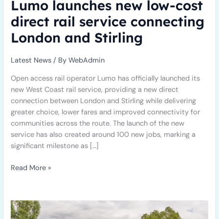
Lumo launches new low-cost
direct rail service connecting
London and Stirling
Latest News
/ By
WebAdmin
Open access rail operator Lumo has officially launched its
new West Coast rail service, providing a new direct
connection between London and Stirling while delivering
greater choice, lower fares and improved connectivity for
communities across the route. The launch of the new
service has also created around 100 new jobs, marking a
significant milestone as […]
Read More »
Anatomical
Concepts
Renews