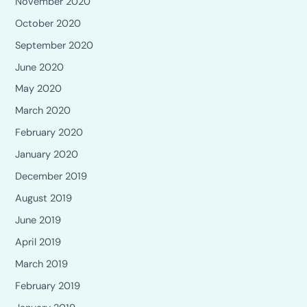
November 2020
October 2020
September 2020
June 2020
May 2020
March 2020
February 2020
January 2020
December 2019
August 2019
June 2019
April 2019
March 2019
February 2019