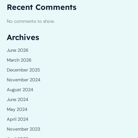
Recent Comments
No comments to show.
Archives
June 2026
March 2026
December 2025
November 2024
August 2024
June 2024
May 2024
April 2024
November 2023