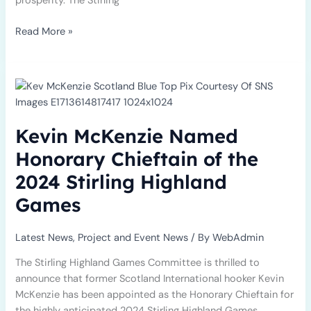
prosperity. The Stirling
Read More »
Kevin
McKenzie
Named
Honorary
Kevin McKenzie Named
Chieftain
of
Honorary Chieftain of the
the
2024 Stirling Highland
2024
Stirling
Games
Highland
Games
Latest News
,
Project and Event News
/ By
WebAdmin
The Stirling Highland Games Committee is thrilled to
announce that former Scotland International hooker Kevin
McKenzie has been appointed as the Honorary Chieftain for
the highly anticipated 2024 Stirling Highland Games.