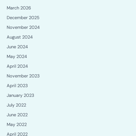
March 2026
December 2025
November 2024
August 2024
June 2024
May 2024
April 2024
November 2023
April 2023
January 2023
July 2022
June 2022
May 2022
April 2022