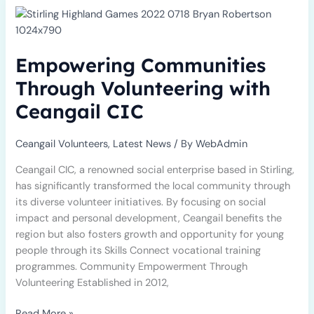
Communities
Through
Volunteering
Empowering Communities
with
Ceangail
Through Volunteering with
CIC
Ceangail CIC
Ceangail Volunteers
,
Latest News
/ By
WebAdmin
Ceangail CIC, a renowned social enterprise based in Stirling,
has significantly transformed the local community through
its diverse volunteer initiatives. By focusing on social
impact and personal development, Ceangail benefits the
region but also fosters growth and opportunity for young
people through its Skills Connect vocational training
programmes. Community Empowerment Through
Volunteering Established in 2012,
Read More »