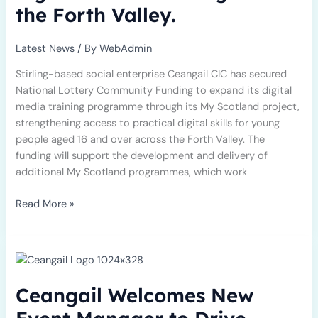
to
the Forth Valley.
deliver
more
Latest News
/ By
WebAdmin
digital
media
Stirling-based social enterprise Ceangail CIC has secured
training
National Lottery Community Funding to expand its digital
across
media training programme through its My Scotland project,
the
strengthening access to practical digital skills for young
Forth
people aged 16 and over across the Forth Valley. The
Valley.
funding will support the development and delivery of
additional My Scotland programmes, which work
Read More »
Ceangail
Welcomes
New
Ceangail Welcomes New
Event
Manager