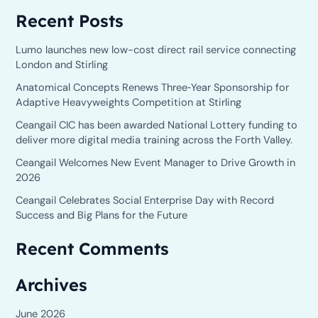
e
Recent Posts
a
r
Lumo launches new low-cost direct rail service connecting
c
London and Stirling
h
Anatomical Concepts Renews Three‑Year Sponsorship for
Adaptive Heavyweights Competition at Stirling
f
o
Ceangail CIC has been awarded National Lottery funding to
deliver more digital media training across the Forth Valley.
r
Ceangail Welcomes New Event Manager to Drive Growth in
:
2026
Ceangail Celebrates Social Enterprise Day with Record
Success and Big Plans for the Future
Recent Comments
Archives
June 2026