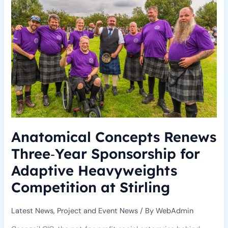
Three‑Year
Sponsorship
for
Adaptive
Heavyweights
Competition
at
Stirling
Anatomical Concepts Renews
Three‑Year Sponsorship for
Adaptive Heavyweights
Competition at Stirling
Latest News
,
Project and Event News
/ By
WebAdmin