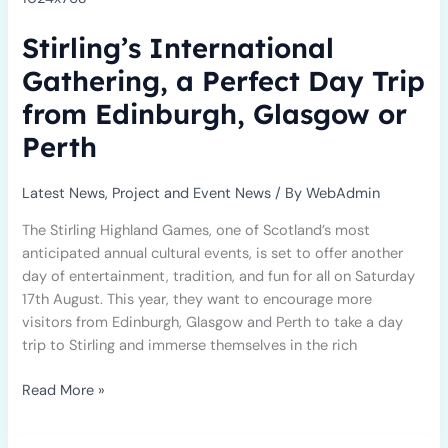
a
Stirling’s International
Perfect
Day
Gathering, a Perfect Day Trip
Trip
from Edinburgh, Glasgow or
from
Edinburgh,
Perth
Glasgow
or
Latest News
,
Project and Event News
/ By
WebAdmin
Perth
The Stirling Highland Games, one of Scotland’s most
anticipated annual cultural events, is set to offer another
day of entertainment, tradition, and fun for all on Saturday
17th August. This year, they want to encourage more
visitors from Edinburgh, Glasgow and Perth to take a day
trip to Stirling and immerse themselves in the rich
Read More »
Empowering