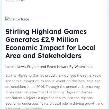
Stirling
Highland
Games
Stirling Highland Games
Generates
£2.9
Generates £2.9 Million
Million
Economic Impact for Local
Economic
Impact
Area and Stakeholders
for
Local
Latest News
,
Project and Event News
/ By
WebAdmin
Area
and
Stirling Highland Games proudly announces the remarkable
Stakeholders
economic impact of its annual event on the local area and
stakeholders since 2014. Through the annual visitor survey,
it has been revealed that the Stirling Highland Games
consistently injects a significant sum into the regional
economy, underscoring its pivotal role in driving growth and