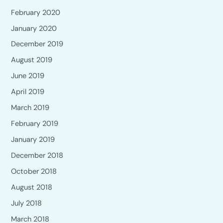
February 2020
January 2020
December 2019
August 2019
June 2019
April 2019
March 2019
February 2019
January 2019
December 2018
October 2018
August 2018
July 2018
March 2018