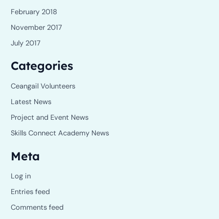
February 2018
November 2017
July 2017
Categories
Ceangail Volunteers
Latest News
Project and Event News
Skills Connect Academy News
Meta
Log in
Entries feed
Comments feed