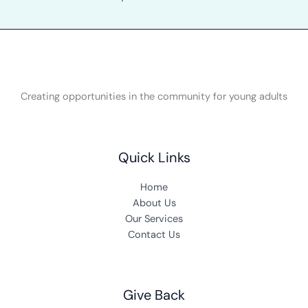
Creating opportunities in the community for young adults
Quick Links
Home
About Us
Our Services
Contact Us
Give Back