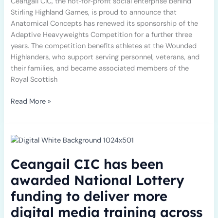
Ceangail CIC, the not‑for‑profit social enterprise behind
Stirling Highland Games, is proud to announce that
Anatomical Concepts has renewed its sponsorship of the
Adaptive Heavyweights Competition for a further three
years. The competition benefits athletes at the Wounded
Highlanders, who support serving personnel, veterans, and
their families, and became associated members of the
Royal Scottish
Read More »
Ceangail
CIC
has
Ceangail CIC has been
been
awarded
awarded National Lottery
National
funding to deliver more
Lottery
funding
digital media training across