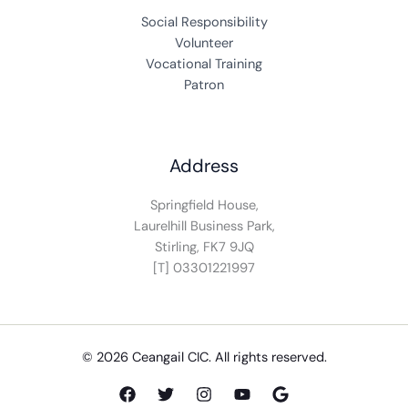
Social Responsibility
Volunteer
Vocational Training
Patron
Address
Springfield House,
Laurelhill Business Park,
Stirling, FK7 9JQ
[T] 03301221997
© 2026 Ceangail CIC. All rights reserved.