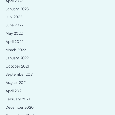
April 2023
January 2023
July 2022
June 2022
May 2022
April 2022
March 2022
January 2022
October 2021
September 2021
August 2021
April 2021
February 2021
December 2020