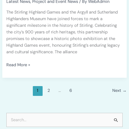
Latest News
,
Project and Event News
/ By
WebAdmin
to
The Stirling Highland Games and the Argyll and Sutherland
Commemorate
Highlanders Museum have joined forces to mark a
Stirling’s
significant milestone in the history of Stirling. Celebrating
900th
the city’s 900 years of rich heritage, this partnership
Anniversary
promises to showcase a historic photo exhibition at the
Highland Games event, honouring Stirling’s enduring legacy
and cultural significance. The alliance
Read More »
1
2
…
6
Next
→
S