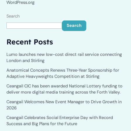
WordPress.org
Search
Search
Recent Posts
Lumo launches new low-cost direct rail service connecting
London and Stirling
Anatomical Concepts Renews Three‑Year Sponsorship for
Adaptive Heavyweights Competition at Stirling
Ceangail CIC has been awarded National Lottery funding to
deliver more digital media training across the Forth Valley.
Ceangail Welcomes New Event Manager to Drive Growth in
2026
Ceangail Celebrates Social Enterprise Day with Record
Success and Big Plans for the Future