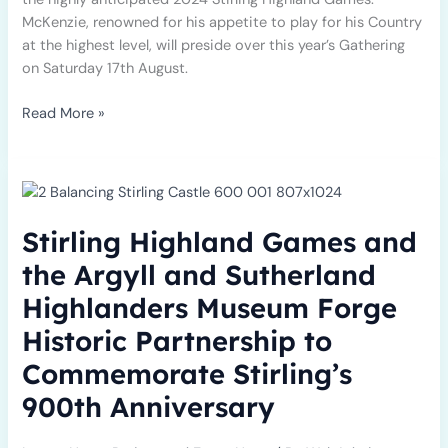
McKenzie, renowned for his appetite to play for his Country
at the highest level, will preside over this year’s Gathering
on Saturday 17th August.
Read More »
Stirling
Highland
Games
Stirling Highland Games and
and
the
the Argyll and Sutherland
Argyll
Highlanders Museum Forge
and
Sutherland
Historic Partnership to
Highlanders
Commemorate Stirling’s
Museum
Forge
900th Anniversary
Historic
Partnership