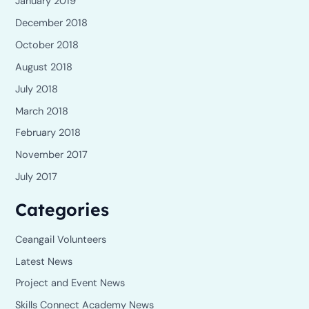
January 2019
December 2018
October 2018
August 2018
July 2018
March 2018
February 2018
November 2017
July 2017
Categories
Ceangail Volunteers
Latest News
Project and Event News
Skills Connect Academy News