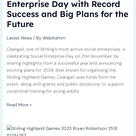
Enterprise Day with Record
Record
Success and Big Plans for the
Success
and
Future
Big
Plans
Latest News
/ By
WebAdmin
for
the
Ceangail, one of Stirling’s most active social enterprises, is
Future
celebrating Social Enterprise Day on 21st November, by
sharing highlights from a successful year and announcing
exciting plans for 2024. Best known for organising the
Stirling Highland Games, Ceangail uses funds from the
event, along with grants and public donations, to support
vocational training for young adults
Read More »
Stirling’s
International
Gathering,