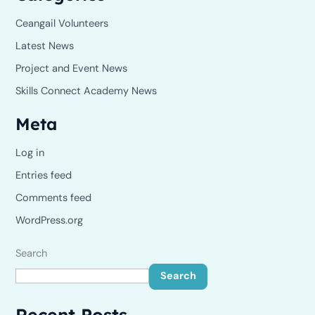
Ceangail Volunteers
Latest News
Project and Event News
Skills Connect Academy News
Meta
Log in
Entries feed
Comments feed
WordPress.org
Search
Search
Recent Posts