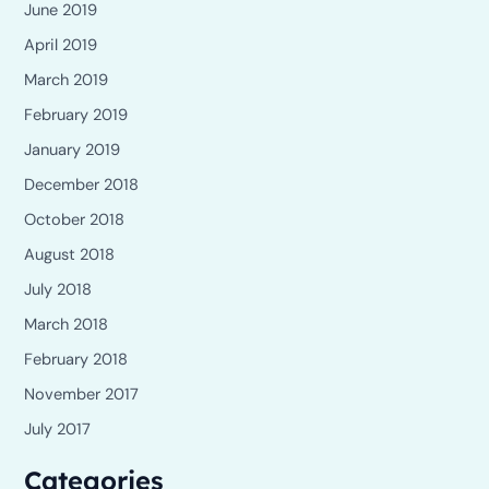
June 2019
April 2019
March 2019
February 2019
January 2019
December 2018
October 2018
August 2018
July 2018
March 2018
February 2018
November 2017
July 2017
Categories