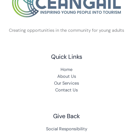
Creating opportunities in the community for young adults
Quick Links
Home
About Us
Our Services
Contact Us
Give Back
Social Responsibility