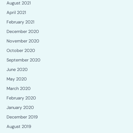
August 2021
April 2021
February 2021
December 2020
November 2020
October 2020
September 2020
June 2020
May 2020
March 2020
February 2020
January 2020
December 2019
August 2019