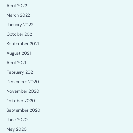
April 2022
March 2022
January 2022
October 2021
September 2021
August 2021
April 2021
February 2021
December 2020
November 2020
October 2020
September 2020
June 2020
May 2020