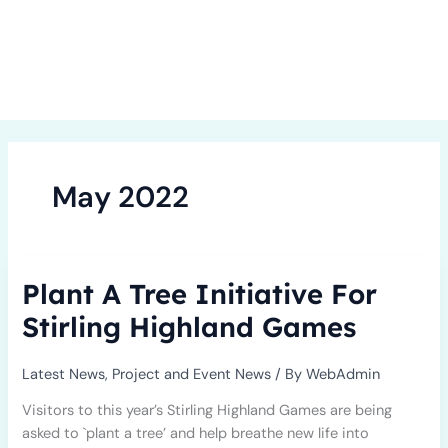
Skip
to
content
May 2022
Plant
Plant A Tree Initiative For
A
Tree
Stirling Highland Games
Initiative
For
Latest News
,
Project and Event News
/ By
WebAdmin
Stirling
Highland
Visitors to this year’s Stirling Highland Games are being
Games
asked to `plant a tree’ and help breathe new life into