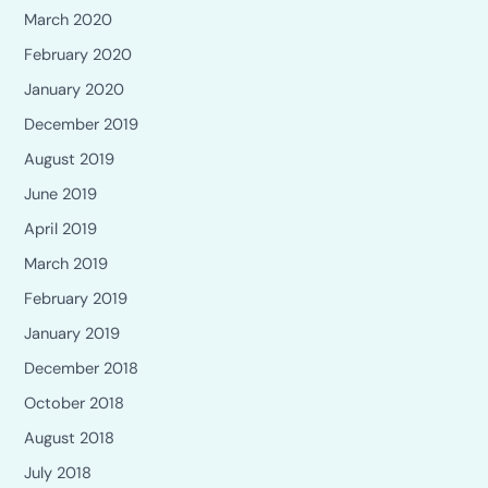
March 2020
February 2020
January 2020
December 2019
August 2019
June 2019
April 2019
March 2019
February 2019
January 2019
December 2018
October 2018
August 2018
July 2018