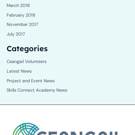
March 2018
February 2018
November 2017
July 2017
Categories
Ceangail Volunteers
Latest News
Project and Event News
Skills Connect Academy News