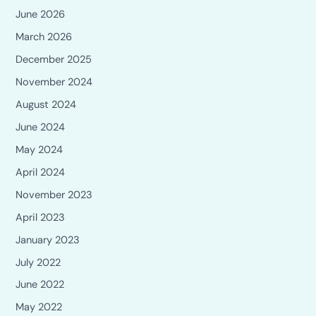
June 2026
March 2026
December 2025
November 2024
August 2024
June 2024
May 2024
April 2024
November 2023
April 2023
January 2023
July 2022
June 2022
May 2022