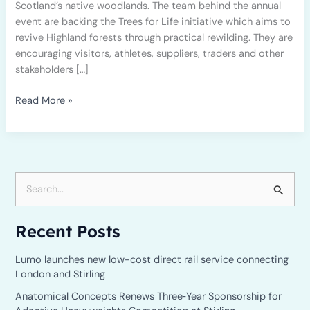
Scotland’s native woodlands. The team behind the annual
event are backing the Trees for Life initiative which aims to
revive Highland forests through practical rewilding. They are
encouraging visitors, athletes, suppliers, traders and other
stakeholders […]
Read More »
S
e
Recent Posts
a
r
Lumo launches new low-cost direct rail service connecting
c
London and Stirling
h
Anatomical Concepts Renews Three‑Year Sponsorship for