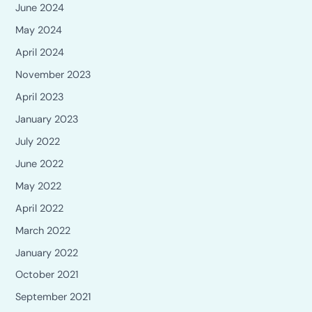
June 2024
May 2024
April 2024
November 2023
April 2023
January 2023
July 2022
June 2022
May 2022
April 2022
March 2022
January 2022
October 2021
September 2021