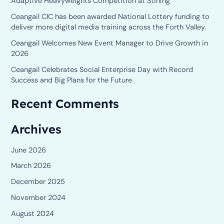
Adaptive Heavyweights Competition at Stirling
f
o
Ceangail CIC has been awarded National Lottery funding to
deliver more digital media training across the Forth Valley.
r
Ceangail Welcomes New Event Manager to Drive Growth in
:
2026
Ceangail Celebrates Social Enterprise Day with Record
Success and Big Plans for the Future
Recent Comments
Archives
June 2026
March 2026
December 2025
November 2024
August 2024