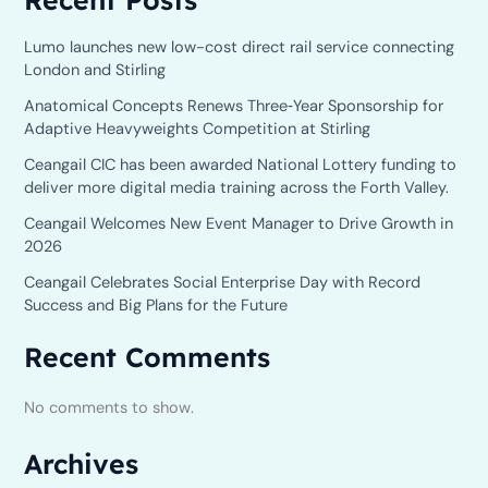
Lumo launches new low-cost direct rail service connecting
London and Stirling
Anatomical Concepts Renews Three‑Year Sponsorship for
Adaptive Heavyweights Competition at Stirling
Ceangail CIC has been awarded National Lottery funding to
deliver more digital media training across the Forth Valley.
Ceangail Welcomes New Event Manager to Drive Growth in
2026
Ceangail Celebrates Social Enterprise Day with Record
Success and Big Plans for the Future
Recent Comments
No comments to show.
Archives