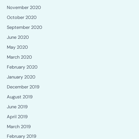
November 2020
October 2020
September 2020
June 2020
May 2020
March 2020
February 2020
January 2020
December 2019
August 2019
June 2019
April 2019
March 2019
February 2019