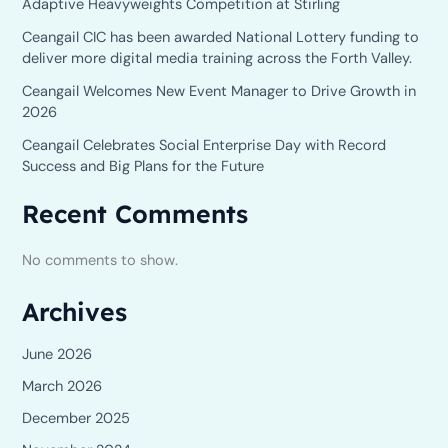
Adaptive Heavyweights Competition at Stirling
Ceangail CIC has been awarded National Lottery funding to
deliver more digital media training across the Forth Valley.
Ceangail Welcomes New Event Manager to Drive Growth in
2026
Ceangail Celebrates Social Enterprise Day with Record
Success and Big Plans for the Future
Recent Comments
No comments to show.
Archives
June 2026
March 2026
December 2025