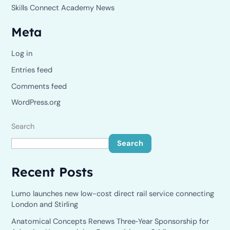
Skills Connect Academy News
Meta
Log in
Entries feed
Comments feed
WordPress.org
Search
Search
Recent Posts
Lumo launches new low-cost direct rail service connecting
London and Stirling
Anatomical Concepts Renews Three‑Year Sponsorship for