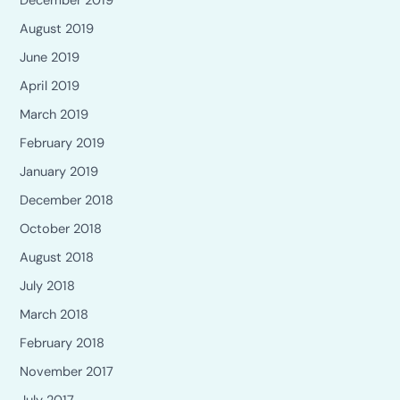
December 2019
August 2019
June 2019
April 2019
March 2019
February 2019
January 2019
December 2018
October 2018
August 2018
July 2018
March 2018
February 2018
November 2017