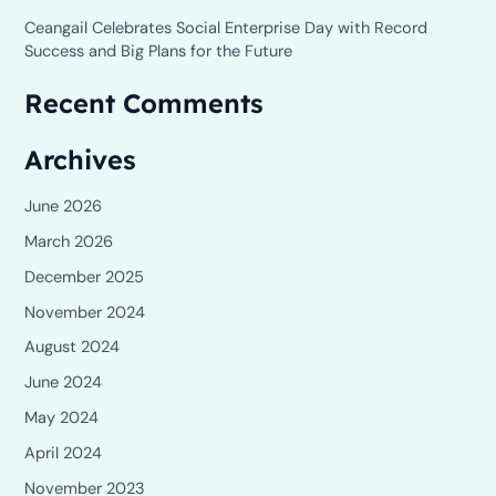
Ceangail Celebrates Social Enterprise Day with Record
Success and Big Plans for the Future
Recent Comments
Archives
June 2026
March 2026
December 2025
November 2024
August 2024
June 2024
May 2024
April 2024
November 2023