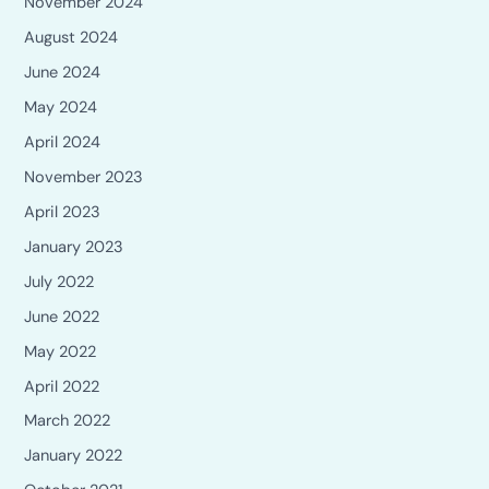
November 2024
August 2024
June 2024
May 2024
April 2024
November 2023
April 2023
January 2023
July 2022
June 2022
May 2022
April 2022
March 2022
January 2022