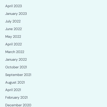
April 2023
January 2023
July 2022
June 2022
May 2022
April 2022
March 2022
January 2022
October 2021
September 2021
August 2021
April 2021
February 2021
December 2020