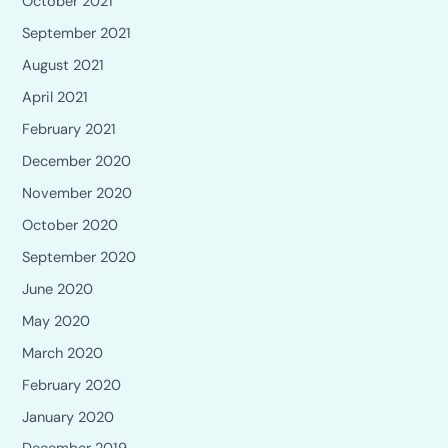
October 2021
September 2021
August 2021
April 2021
February 2021
December 2020
November 2020
October 2020
September 2020
June 2020
May 2020
March 2020
February 2020
January 2020