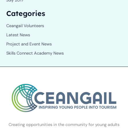
July 2017
Categories
Ceangail Volunteers
Latest News
Project and Event News
Skills Connect Academy News
Creating opportunities in the community for young adults