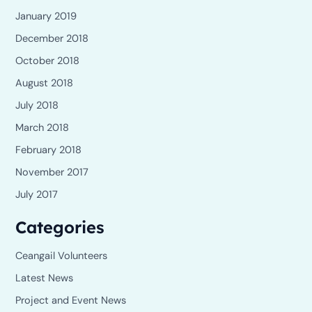
January 2019
December 2018
October 2018
August 2018
July 2018
March 2018
February 2018
November 2017
July 2017
Categories
Ceangail Volunteers
Latest News
Project and Event News