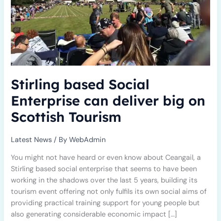
Scottish
Tourism
Stirling based Social
Enterprise can deliver big on
Scottish Tourism
Latest News
/ By
WebAdmin
You might not have heard or even know about Ceangail, a
Stirling based social enterprise that seems to have been
working in the shadows over the last 5 years, building its
tourism event offering not only fulfils its own social aims of
providing practical training support for young people but
also generating considerable economic impact […]