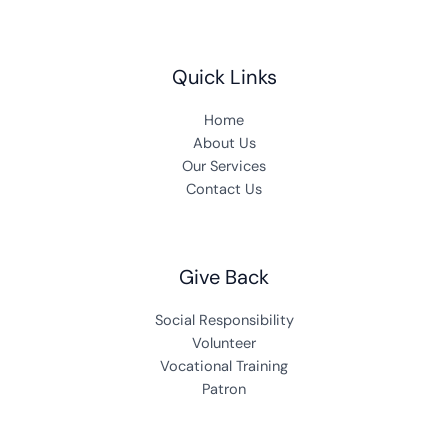
Quick Links
Home
About Us
Our Services
Contact Us
Give Back
Social Responsibility
Volunteer
Vocational Training
Patron