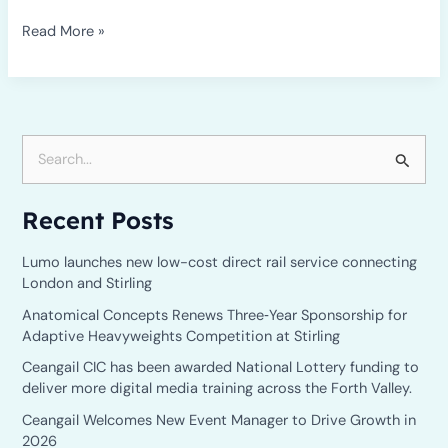
Read More »
S
e
Recent Posts
a
r
Lumo launches new low-cost direct rail service connecting
c
London and Stirling
h
Anatomical Concepts Renews Three‑Year Sponsorship for
Adaptive Heavyweights Competition at Stirling
f
o
Ceangail CIC has been awarded National Lottery funding to
deliver more digital media training across the Forth Valley.
r
Ceangail Welcomes New Event Manager to Drive Growth in
:
2026