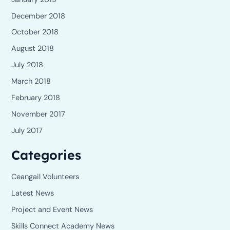
December 2018
October 2018
August 2018
July 2018
March 2018
February 2018
November 2017
July 2017
Categories
Ceangail Volunteers
Latest News
Project and Event News
Skills Connect Academy News