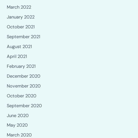
March 2022
January 2022
October 2021
September 2021
August 2021
April 2021
February 2021
December 2020
November 2020
October 2020
September 2020
June 2020
May 2020
March 2020