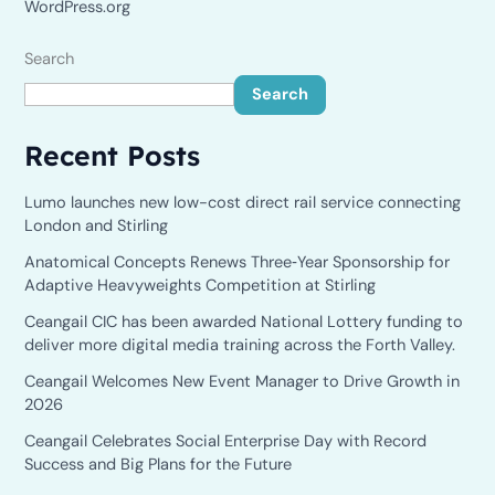
WordPress.org
Search
Search
Recent Posts
Lumo launches new low-cost direct rail service connecting
London and Stirling
Anatomical Concepts Renews Three‑Year Sponsorship for
Adaptive Heavyweights Competition at Stirling
Ceangail CIC has been awarded National Lottery funding to
deliver more digital media training across the Forth Valley.
Ceangail Welcomes New Event Manager to Drive Growth in
2026
Ceangail Celebrates Social Enterprise Day with Record
Success and Big Plans for the Future