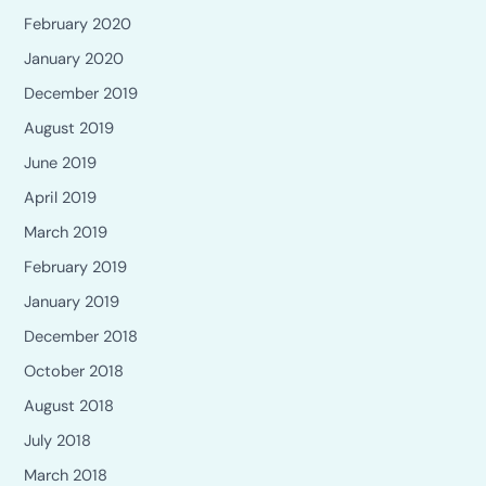
February 2020
January 2020
December 2019
August 2019
June 2019
April 2019
March 2019
February 2019
January 2019
December 2018
October 2018
August 2018
July 2018
March 2018