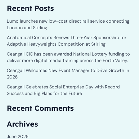
Recent Posts
a
r
Lumo launches new low-cost direct rail service connecting
c
London and Stirling
h
Anatomical Concepts Renews Three‑Year Sponsorship for
Adaptive Heavyweights Competition at Stirling
f
o
Ceangail CIC has been awarded National Lottery funding to
deliver more digital media training across the Forth Valley.
r
Ceangail Welcomes New Event Manager to Drive Growth in
:
2026
Ceangail Celebrates Social Enterprise Day with Record
Success and Big Plans for the Future
Recent Comments
Archives
June 2026