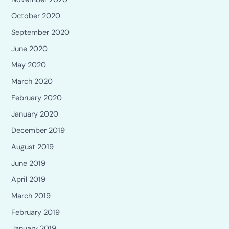
October 2020
September 2020
June 2020
May 2020
March 2020
February 2020
January 2020
December 2019
August 2019
June 2019
April 2019
March 2019
February 2019
January 2019