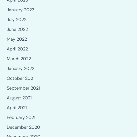
April 2023
January 2023
July 2022
June 2022
May 2022
April 2022
March 2022
January 2022
October 2021
September 2021
August 2021
April 2021
February 2021
December 2020
November 2020