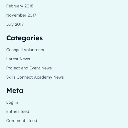
February 2018
November 2017
July 2017
Categories
Ceangail Volunteers
Latest News
Project and Event News
Skills Connect Academy News
Meta
Log in
Entries feed
Comments feed