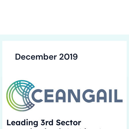
Skip
to
content
December 2019
Leading
3rd
Sector
organisation
is
looking
‘to
Leading 3rd Sector
connect’