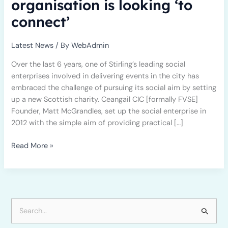
organisation is looking ‘to
connect’
Latest News
/ By
WebAdmin
Over the last 6 years, one of Stirling’s leading social
enterprises involved in delivering events in the city has
embraced the challenge of pursuing its social aim by setting
up a new Scottish charity. Ceangail CIC [formally FVSE]
Founder, Matt McGrandles, set up the social enterprise in
2012 with the simple aim of providing practical […]
Read More »
S
e