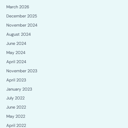
March 2026
December 2025
November 2024
August 2024
June 2024
May 2024
April 2024
November 2023
April 2023
January 2023
July 2022
June 2022
May 2022
April 2022