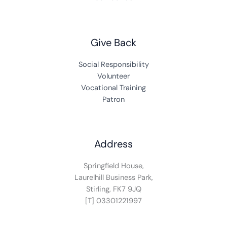
Give Back
Social Responsibility
Volunteer
Vocational Training
Patron
Address
Springfield House,
Laurelhill Business Park,
Stirling, FK7 9JQ
[T] 03301221997