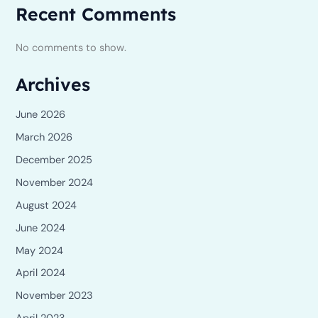
Recent Comments
No comments to show.
Archives
June 2026
March 2026
December 2025
November 2024
August 2024
June 2024
May 2024
April 2024
November 2023