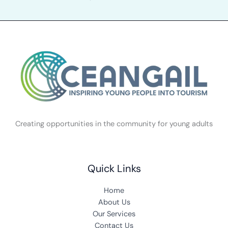
Creating opportunities in the community for young adults
Quick Links
Home
About Us
Our Services
Contact Us