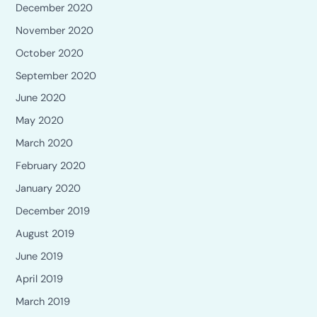
December 2020
November 2020
October 2020
September 2020
June 2020
May 2020
March 2020
February 2020
January 2020
December 2019
August 2019
June 2019
April 2019
March 2019