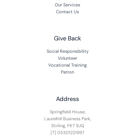
Our Services
Contact Us
Give Back
Social Responsibility
Volunteer
Vocational Training
Patron
Address
Springfield House,
Laurelhill Business Park,
Stirling, FK7 9JQ
[T] 03301221997