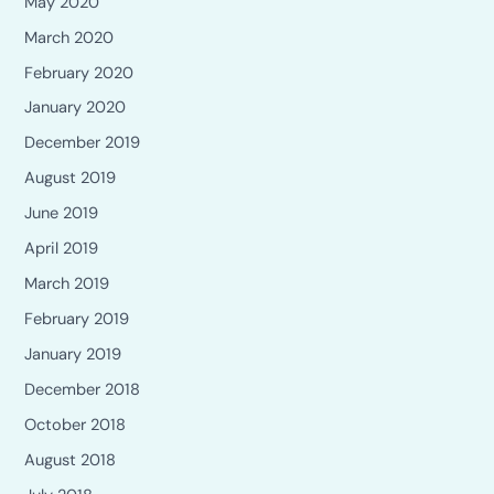
May 2020
March 2020
February 2020
January 2020
December 2019
August 2019
June 2019
April 2019
March 2019
February 2019
January 2019
December 2018
October 2018
August 2018