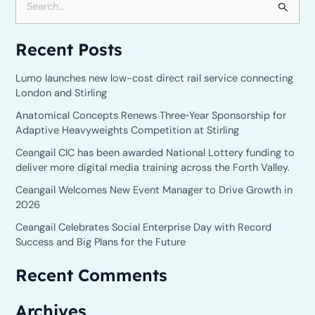
S
e
Recent Posts
a
r
Lumo launches new low-cost direct rail service connecting
c
London and Stirling
h
Anatomical Concepts Renews Three‑Year Sponsorship for
Adaptive Heavyweights Competition at Stirling
f
o
Ceangail CIC has been awarded National Lottery funding to
deliver more digital media training across the Forth Valley.
r
Ceangail Welcomes New Event Manager to Drive Growth in
:
2026
Ceangail Celebrates Social Enterprise Day with Record
Success and Big Plans for the Future
Recent Comments
Archives