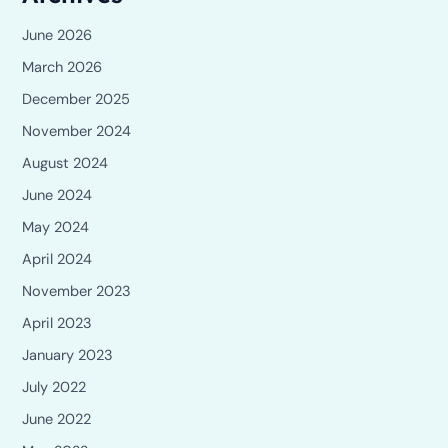
June 2026
March 2026
December 2025
November 2024
August 2024
June 2024
May 2024
April 2024
November 2023
April 2023
January 2023
July 2022
June 2022