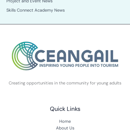
Project and Event News
Skills Connect Academy News
Creating opportunities in the community for young adults
Quick Links
Home
About Us