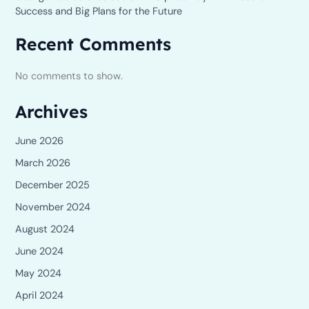
Success and Big Plans for the Future
Recent Comments
No comments to show.
Archives
June 2026
March 2026
December 2025
November 2024
August 2024
June 2024
May 2024
April 2024