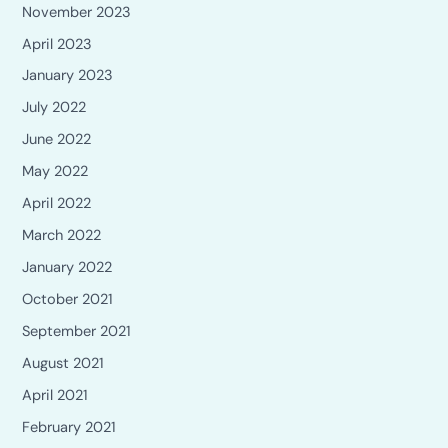
November 2023
April 2023
January 2023
July 2022
June 2022
May 2022
April 2022
March 2022
January 2022
October 2021
September 2021
August 2021
April 2021
February 2021