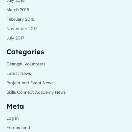
July 2018
March 2018
February 2018
November 2017
July 2017
Categories
Ceangail Volunteers
Latest News
Project and Event News
Skills Connect Academy News
Meta
Log in
Entries feed