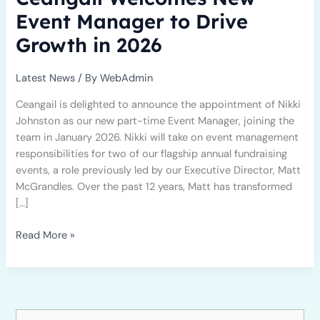
in
Event Manager to Drive
2026
Growth in 2026
Latest News
/ By
WebAdmin
Ceangail is delighted to announce the appointment of Nikki
Johnston as our new part-time Event Manager, joining the
team in January 2026. Nikki will take on event management
responsibilities for two of our flagship annual fundraising
events, a role previously led by our Executive Director, Matt
McGrandles. Over the past 12 years, Matt has transformed
[…]
Read More »