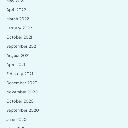
May 2022
April 2022
March 2022
January 2022
October 2021
September 2021
August 2021
April 2021
February 2021
December 2020
November 2020
October 2020
September 2020
June 2020