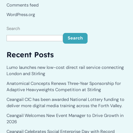
Comments feed
WordPress.org
Search
Search
Recent Posts
Lumo launches new low-cost direct rail service connecting
London and Stirling
Anatomical Concepts Renews Three‑Year Sponsorship for
Adaptive Heavyweights Competition at Stirling
Ceangail CIC has been awarded National Lottery funding to
deliver more digital media training across the Forth Valley.
Ceangail Welcomes New Event Manager to Drive Growth in
2026
Ceangail Celebrates Social Enterprise Day with Record