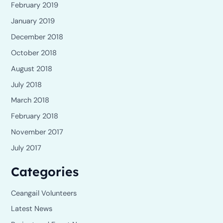
February 2019
January 2019
December 2018
October 2018
August 2018
July 2018
March 2018
February 2018
November 2017
July 2017
Categories
Ceangail Volunteers
Latest News